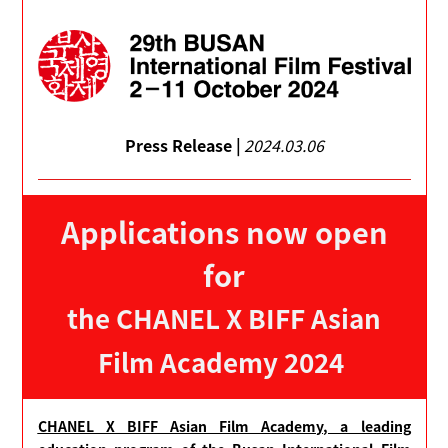
Press Release |
2024.03.06
Applications now open
for
the CHANEL X BIFF Asian
Film Academy 2024
CHANEL X BIFF Asian Film Academy, a leading