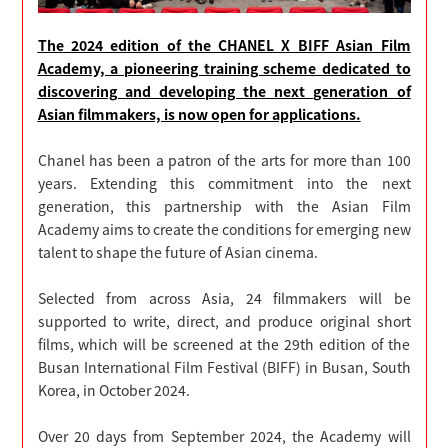
The 2024 edition of the CHANEL X BIFF Asian Film
Academy, a pioneering training scheme dedicated to
discovering and developing the next generation of
Asian filmmakers, is now open for applications.
Chanel has been a patron of the arts for more than 100
years. Extending this commitment into the next
generation, this partnership with the Asian Film
Academy aims to create the conditions for emerging new
talent to shape the future of Asian cinema.
Selected from across Asia, 24 filmmakers will be
supported to write, direct, and produce original short
films, which will be screened at the 29th edition of the
Busan International Film Festival (BIFF) in Busan, South
Korea, in October 2024.
Over 20 days from September 2024, the Academy will