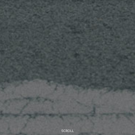
SCROLL