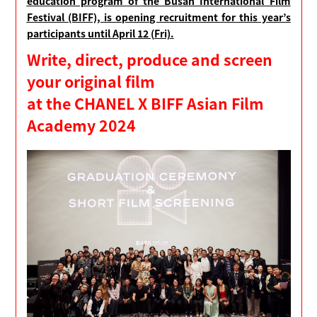
education program of the Busan International Film
Festival (BIFF), is opening recruitment for this year’s
participants until April 12 (Fri).
Write, direct, produce and screen
your original film
at the CHANEL X BIFF Asian Film
Academy 2024