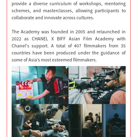
provide a diverse curriculum of workshops, mentoring
schemes, and masterclasses, allowing participants to
collaborate and innovate across cultures.
The Academy was founded in 2005 and relaunched in
2022 as CHANEL X BIFF Asian Film Academy with
Chanel's support. A total of 407 filmmakers from 35
countries have been produced under the guidance of
some of Asia’s most esteemed filmmakers.