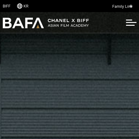
B
I
F
F
K
R
Family Link