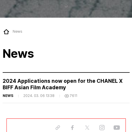
News
News
2024 Applications now open for the CHANEL X
BIFF Asian Film Academy
NEWS
2024. 03. 06 13:38
7611