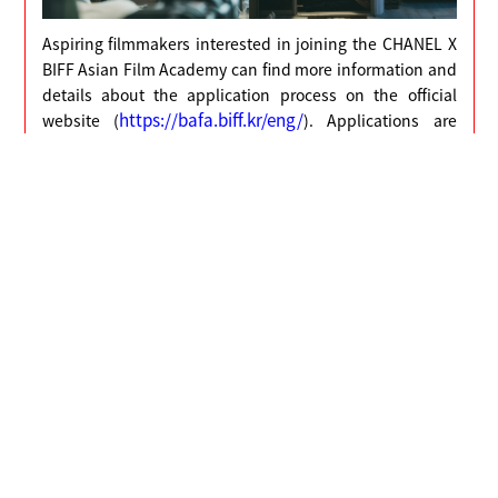
Aspiring filmmakers interested in joining the CHANEL X
BIFF Asian Film Academy can find more information and
details about the application process on the official
https://bafa.biff.kr/eng/
website (
). Applications are
open until 18:00 (KST), 12 April 2024.
Meanwhile, the 2024 CHANEL X BIFF Asian Film Academy
will be held from 22 September to 11 October 2024.
2023 CHANEL X BIFF Asian Film Academy
Behind the Scenes Documentary
○
Host : CHANEL, Busan International Film Festival
○
Application Period : March 4 (Mon) - April 12 (Fri),
18:00 (KST)
○
Announcement of Results : Late June
○
Short Film Script Submission : July 7 (Sun), 18:00
(KST)